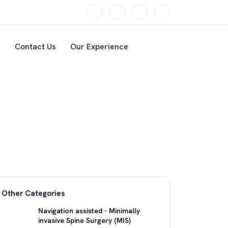
s
Contact Us
Our Experience
Other Categories
Navigation assisted - Minimally
invasive Spine Surgery (MIS)