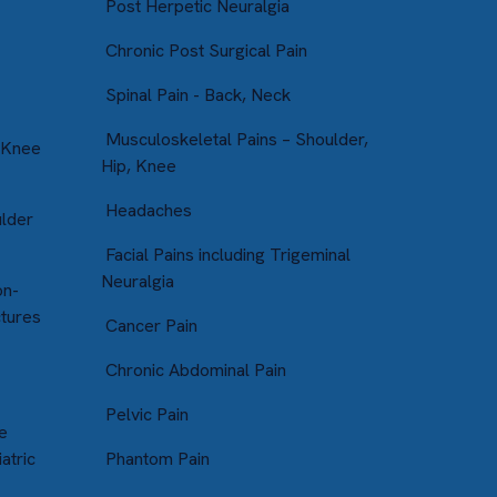
Post Herpetic Neuralgia
Chronic Post Surgical Pain
Spinal Pain - Back, Neck
Musculoskeletal Pains – Shoulder,
 Knee
Hip, Knee
Headaches
ulder
Facial Pains including Trigeminal
Neuralgia
on-
ctures
Cancer Pain
Chronic Abdominal Pain
Pelvic Pain
e
atric
Phantom Pain