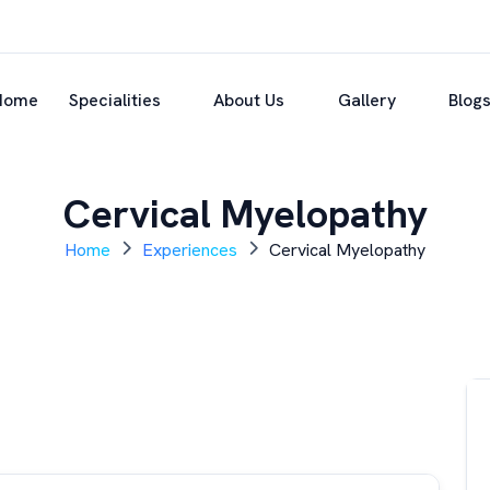
Home
Specialities
About Us
Gallery
Blog
Cervical Myelopathy
Home
Experiences
Cervical Myelopathy