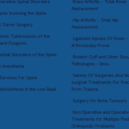
erative Spinal Disorders
Knee Arthritis – Total Knee
Replacement
res Involving the Spine
Hip Arthritis – Total Hip
l Tumor Surgery
Replacement
ions: Tuberculosis of the
Ligament Injuries Of Knee –
 and Pyogenic
Arthroscopy Proce
nital Disorders of the Spine
Rotator Cuff and Other Sho
Pathologies - Shou
l Anesthesia
Variety Of Surgeries And N
ervices For Spine
surgical Treatments For Fra
ylolisthesis in the Low Back
From Trauma
Surgery for Bone Tumours
Non Operative and Operativ
Treatments for Multiple Pedi
Orthopedic Problems