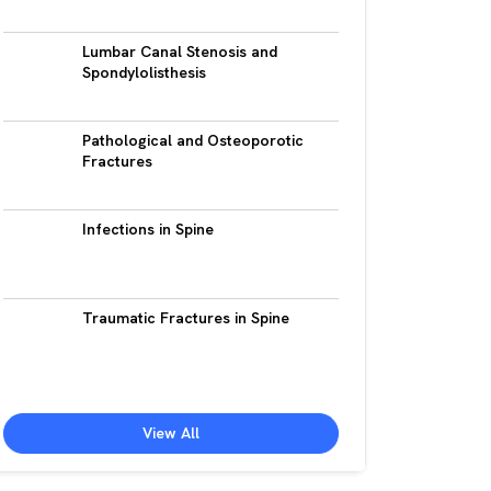
Lumbar Canal Stenosis and
Spondylolisthesis
Pathological and Osteoporotic
Fractures
Infections in Spine
Traumatic Fractures in Spine
View All