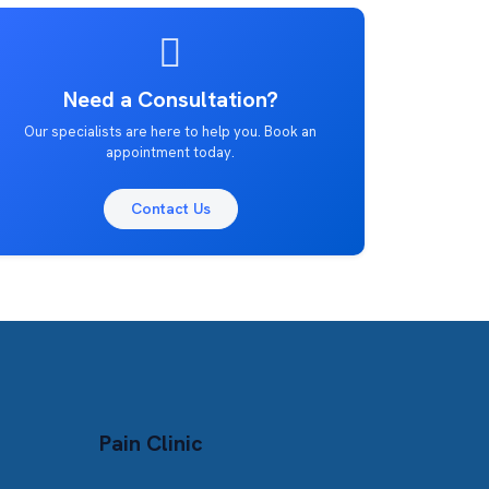
Need a Consultation?
Our specialists are here to help you. Book an
appointment today.
Contact Us
Pain Clinic