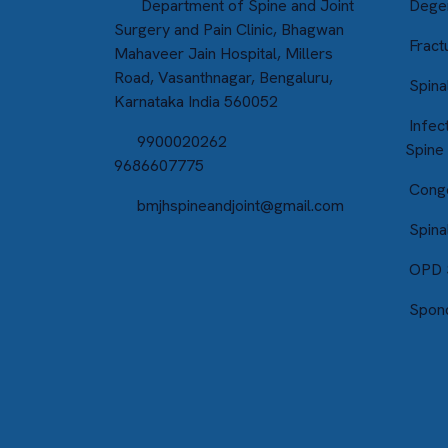
Department of Spine and Joint
Degen
Surgery and Pain Clinic, Bhagwan
Fractu
Mahaveer Jain Hospital, Millers
Road, Vasanthnagar, Bengaluru,
Spina
Karnataka India 560052
Infect
9900020262
Spine
9686607775
Conge
bmjhspineandjoint@gmail.com
Spina
OPD S
Spond