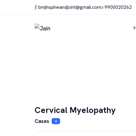
bmjhspineandjoint@gmail.com
9900020262
Cervical Myelopathy
Cases
4