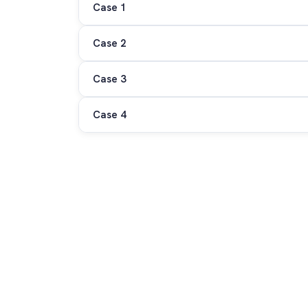
Case 1
Case 2
Case 3
Case 4