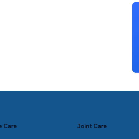
e Care
Joint Care