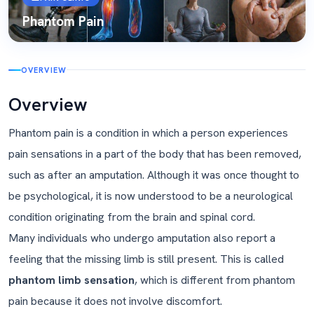
Phantom Pain
OVERVIEW
Overview
Phantom pain is a condition in which a person experiences
pain sensations in a part of the body that has been removed,
such as after an amputation. Although it was once thought to
be psychological, it is now understood to be a neurological
condition originating from the brain and spinal cord.
Many individuals who undergo amputation also report a
feeling that the missing limb is still present. This is called
phantom limb sensation
, which is different from phantom
pain because it does not involve discomfort.