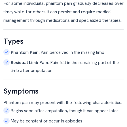
For some individuals, phantom pain gradually decreases over
time, while for others it can persist and require medical
management through medications and specialized therapies.
Types
Phantom Pain:
Pain perceived in the missing limb
Residual Limb Pain:
Pain felt in the remaining part of the
limb after amputation
Symptoms
Phantom pain may present with the following characteristics:
Begins soon after amputation, though it can appear later
May be constant or occur in episodes