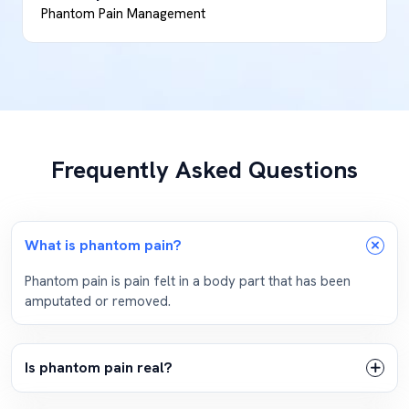
Phantom Pain Management
Frequently Asked Questions
What is phantom pain?
Phantom pain is pain felt in a body part that has been
amputated or removed.
Is phantom pain real?