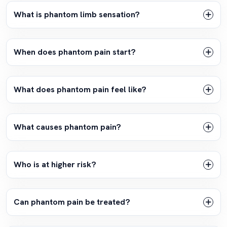
What is phantom limb sensation?
When does phantom pain start?
What does phantom pain feel like?
What causes phantom pain?
Who is at higher risk?
Can phantom pain be treated?