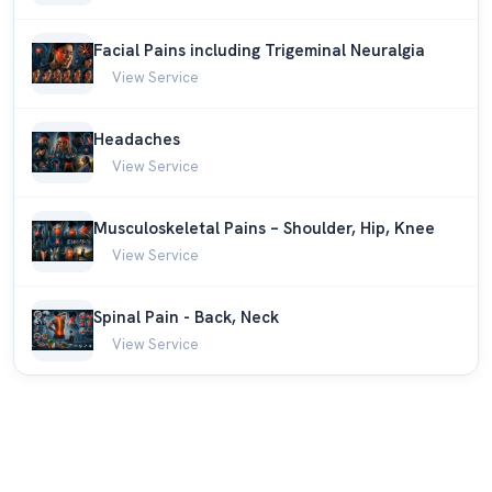
Facial Pains including Trigeminal Neuralgia
View Service
Headaches
View Service
Musculoskeletal Pains – Shoulder, Hip, Knee
View Service
Spinal Pain - Back, Neck
View Service