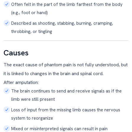
Often felt in the part of the limb farthest from the body
(e.g., foot or hand)
Described as shooting, stabbing, burning, cramping,
throbbing, or tingling
Causes
The exact cause of phantom pain is not fully understood, but
it is linked to changes in the brain and spinal cord.
After amputation:
The brain continues to send and receive signals as if the
limb were still present
Loss of input from the missing limb causes the nervous
system to reorganize
Mixed or misinterpreted signals can result in pain