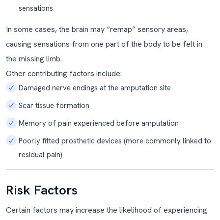
sensations
In some cases, the brain may “remap” sensory areas,
causing sensations from one part of the body to be felt in
the missing limb.
Other contributing factors include:
Damaged nerve endings at the amputation site
Scar tissue formation
Memory of pain experienced before amputation
Poorly fitted prosthetic devices (more commonly linked to
residual pain)
Risk Factors
Certain factors may increase the likelihood of experiencing