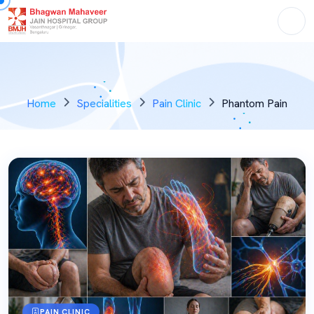
Home
Specialities
Pain Clinic
Phantom Pain
PAIN CLINIC