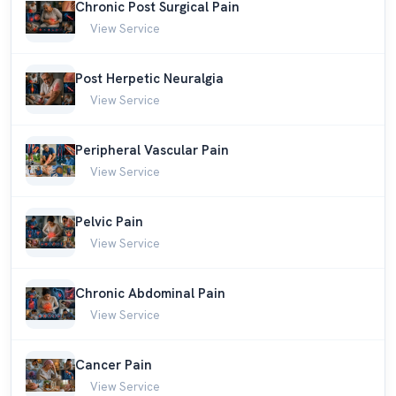
Chronic Post Surgical Pain
View Service
Post Herpetic Neuralgia
View Service
Peripheral Vascular Pain
View Service
Pelvic Pain
View Service
Chronic Abdominal Pain
View Service
Cancer Pain
View Service