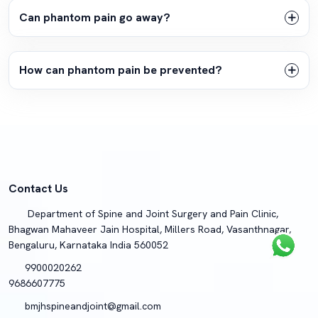
Can phantom pain go away?
How can phantom pain be prevented?
Contact Us
Department of Spine and Joint Surgery and Pain Clinic,
Bhagwan Mahaveer Jain Hospital, Millers Road, Vasanthnagar,
Bengaluru, Karnataka India 560052
9900020262
9686607775
bmjhspineandjoint@gmail.com