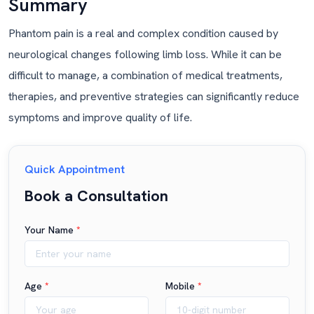
Summary
Phantom pain is a real and complex condition caused by
neurological changes following limb loss. While it can be
difficult to manage, a combination of medical treatments,
therapies, and preventive strategies can significantly reduce
symptoms and improve quality of life.
Quick Appointment
Book a Consultation
Your Name
*
Age
*
Mobile
*