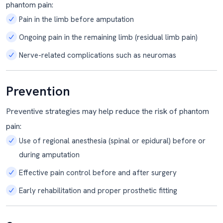
phantom pain:
Pain in the limb before amputation
Ongoing pain in the remaining limb (residual limb pain)
Nerve-related complications such as neuromas
Prevention
Preventive strategies may help reduce the risk of phantom
pain:
Use of regional anesthesia (spinal or epidural) before or
during amputation
Effective pain control before and after surgery
Early rehabilitation and proper prosthetic fitting