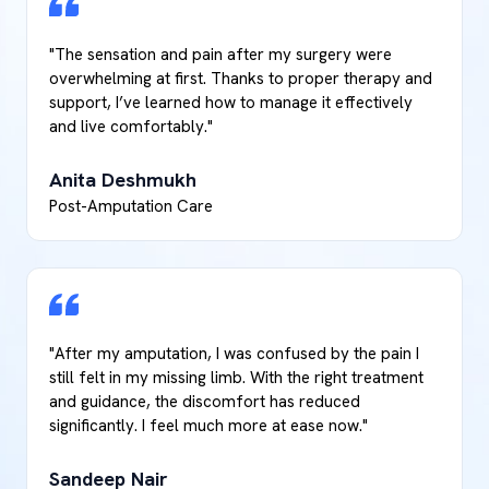
"The sensation and pain after my surgery were
overwhelming at first. Thanks to proper therapy and
support, I’ve learned how to manage it effectively
and live comfortably."
Anita Deshmukh
Post-Amputation Care
"After my amputation, I was confused by the pain I
still felt in my missing limb. With the right treatment
and guidance, the discomfort has reduced
significantly. I feel much more at ease now."
Sandeep Nair