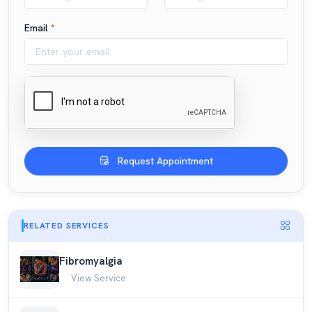
Email
*
Request Appointment
RELATED SERVICES
Fibromyalgia
View Service