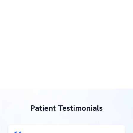
Patient Testimonials