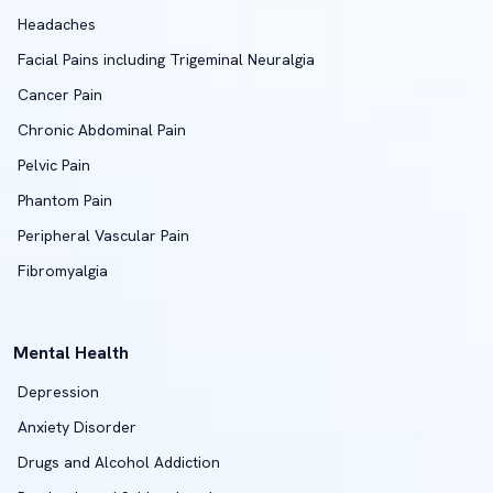
Headaches
Facial Pains including Trigeminal Neuralgia
Cancer Pain
Chronic Abdominal Pain
Pelvic Pain
Phantom Pain
Peripheral Vascular Pain
Fibromyalgia
Mental Health
Depression
Anxiety Disorder
Drugs and Alcohol Addiction