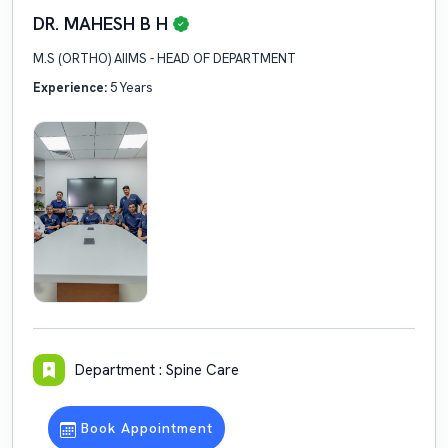
DR. MAHESH B H
M.S (ORTHO) AIIMS - HEAD OF DEPARTMENT
Experience:
5 Years
Department : Spine Care
Book Appointment