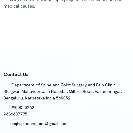
medical causes.
Contact Us
Department of Spine and Joint Surgery and Pain Clinic,
Bhagwan Mahaveer Jain Hospital, Millers Road, Vasanthnagar,
Bengaluru, Karnataka India 560052
9900020262
9686607775
bmjhspineandjoint@gmail.com