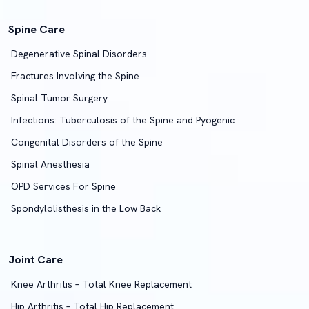
Spine Care
Degenerative Spinal Disorders
Fractures Involving the Spine
Spinal Tumor Surgery
Infections: Tuberculosis of the Spine and Pyogenic
Congenital Disorders of the Spine
Spinal Anesthesia
OPD Services For Spine
Spondylolisthesis in the Low Back
Joint Care
Knee Arthritis – Total Knee Replacement
Hip Arthritis – Total Hip Replacement