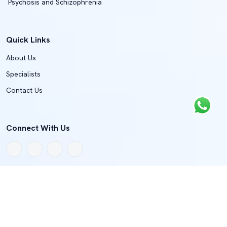
Psychosis and Schizophrenia
Quick Links
About Us
Specialists
Contact Us
Connect With Us
Copyright © 2022 - 2026 BMJH Department Of Spine And Joint
Surgery
Terms And Condition
Privacy Policy