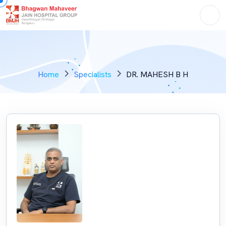
Home
Specialists
DR. MAHESH B H