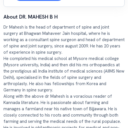
About DR. MAHESH B H
Dr Mahesh is the head of department of spine and joint
surgery at Bhagwan Mahaveer Jain hospital, where he is
working as a consultant spine surgeon and head of department
of spine and joint surgery, since august 2009. He has 20 years
of experience in spine surgery.
He completed his medical school at Mysore medical college
(Mysore university, India) and then did his ms orthopaedics at
the prestigious all India institute of medical sciences (AIIMS New
Delhi), specialised in the fields of spine surgery and
arthroplasty. He also has fellowships from Korea and
Germany in spine surgery.
Along with the above dr Mahesh is a voracious reader of
Kannada literature. He is passionate about farming and
manages a farmland near his native town of Bijjawara. He is
closely connected to his roots and community through both
farming and serving the medical needs of the rural populace.
He is involved in philanthropic projects for medical and non-