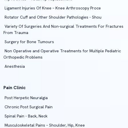
Ligament Injuries Of Knee – Knee Arthroscopy Proce
Rotator Cuff and Other Shoulder Pathologies - Shou
Variety Of Surgeries And Non-surgical Treatments For Fractures
From Trauma
Surgery for Bone Tumours
Non Operative and Operative Treatments for Multiple Pediatric
Orthopedic Problems
Anesthesia
Pain Clinic
Post Herpetic Neuralgia
Chronic Post Surgical Pain
Spinal Pain - Back, Neck
Musculoskeletal Pains – Shoulder, Hip, Knee