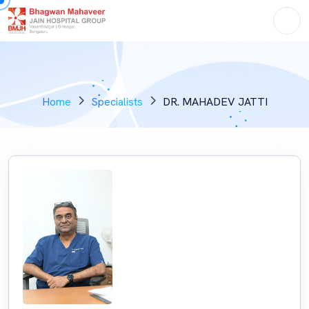
Home
Specialists
DR. MAHADEV JATTI