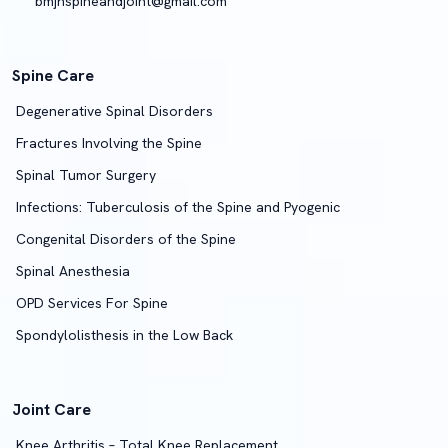
bmjhspineandjoint@gmail.com
Spine Care
Degenerative Spinal Disorders
Fractures Involving the Spine
Spinal Tumor Surgery
Infections: Tuberculosis of the Spine and Pyogenic
Congenital Disorders of the Spine
Spinal Anesthesia
OPD Services For Spine
Spondylolisthesis in the Low Back
Joint Care
Knee Arthritis – Total Knee Replacement