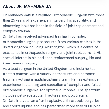
About DR. MAHADEV JATTI
Dr. Mahadev Jatti is a reputed Orthopaedic Surgeon with more
than 25 years of experience in surgery, his speciality, and
pioneering input has been in the field of joint replacement and
complex trauma.
Dr. Jatti has received advanced training in complex
orthopaedic surgical procedures from various centres in the
united kingdom including Wrightington, which is a centre of
excellence in orthopaedic surgery and joint replacement. His
special interest is hip and knee replacement surgery, hip and
knee revision surgery.
As a lead surgeon in the United Kingdom and India he has
treated patients with a variety of fractures and complex
trauma involving a multidisciplinary team. He has extensive
experience in planning and execution of complex and failed
orthopaedic surgeries for optimal outcomes. The spectrum
includes pelvi-acetabular fractures and polytrauma.
Dr. Jatti is a veteran of arthroplasty, arthroscopic surgeries
and sports injuries and has performed more than 2000 joint