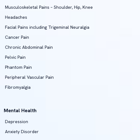
Musculoskeletal Pains – Shoulder, Hip, Knee
Headaches
Facial Pains including Trigeminal Neuralgia
Cancer Pain
Chronic Abdominal Pain
Pelvic Pain
Phantom Pain
Peripheral Vascular Pain
Fibromyalgia
Mental Health
Depression
Anxiety Disorder