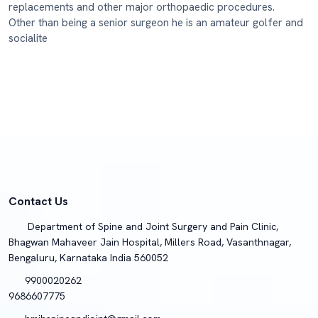
replacements and other major orthopaedic procedures.
Other than being a senior surgeon he is an amateur golfer and
socialite
Contact Us
Department of Spine and Joint Surgery and Pain Clinic,
Bhagwan Mahaveer Jain Hospital, Millers Road, Vasanthnagar,
Bengaluru, Karnataka India 560052
9900020262
9686607775