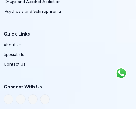
Drugs and Alcohol Addiction
Psychosis and Schizophrenia
Quick Links
About Us
Specialists
Contact Us
Connect With Us
Copyright © 2022 - 2026 BMJH Department Of Spine And Joint
Surgery