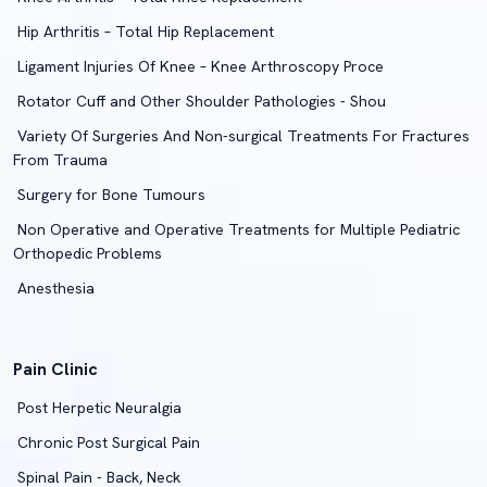
Hip Arthritis – Total Hip Replacement
Ligament Injuries Of Knee – Knee Arthroscopy Proce
Rotator Cuff and Other Shoulder Pathologies - Shou
Variety Of Surgeries And Non-surgical Treatments For Fractures
From Trauma
Surgery for Bone Tumours
Non Operative and Operative Treatments for Multiple Pediatric
Orthopedic Problems
Anesthesia
Pain Clinic
Post Herpetic Neuralgia
Chronic Post Surgical Pain
Spinal Pain - Back, Neck