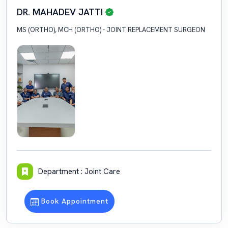
DR. MAHADEV JATTI
MS (ORTHO), MCH (ORTHO) - JOINT REPLACEMENT SURGEON
Department : Joint Care
Book Appointment