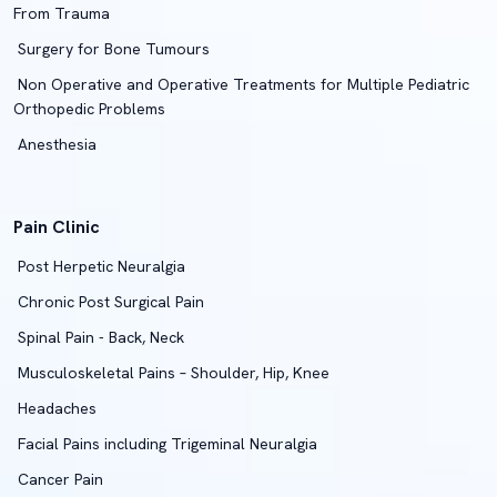
From Trauma
Surgery for Bone Tumours
Non Operative and Operative Treatments for Multiple Pediatric
Orthopedic Problems
Anesthesia
Pain Clinic
Post Herpetic Neuralgia
Chronic Post Surgical Pain
Spinal Pain - Back, Neck
Musculoskeletal Pains – Shoulder, Hip, Knee
Headaches
Facial Pains including Trigeminal Neuralgia
Cancer Pain