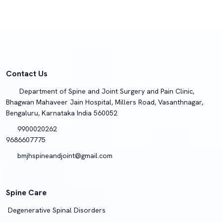
Contact Us
Department of Spine and Joint Surgery and Pain Clinic,
Bhagwan Mahaveer Jain Hospital, Millers Road, Vasanthnagar,
Bengaluru, Karnataka India 560052
9900020262
9686607775
bmjhspineandjoint@gmail.com
Spine Care
Degenerative Spinal Disorders