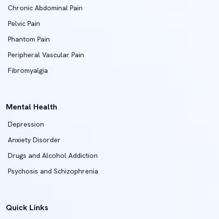
Chronic Abdominal Pain
Pelvic Pain
Phantom Pain
Peripheral Vascular Pain
Fibromyalgia
Mental Health
Depression
Anxiety Disorder
Drugs and Alcohol Addiction
Psychosis and Schizophrenia
Quick Links