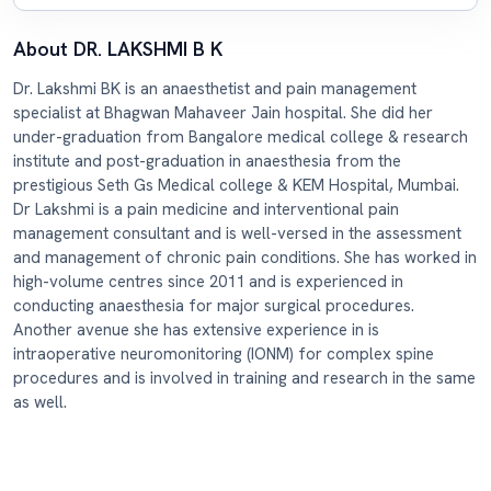
About DR. LAKSHMI B K
Dr. Lakshmi BK is an anaesthetist and pain management
specialist at Bhagwan Mahaveer Jain hospital. She did her
under-graduation from Bangalore medical college & research
institute and post-graduation in anaesthesia from the
prestigious Seth Gs Medical college & KEM Hospital, Mumbai.
Dr Lakshmi is a pain medicine and interventional pain
management consultant and is well-versed in the assessment
and management of chronic pain conditions. She has worked in
high-volume centres since 2011 and is experienced in
conducting anaesthesia for major surgical procedures.
Another avenue she has extensive experience in is
intraoperative neuromonitoring (IONM) for complex spine
procedures and is involved in training and research in the same
as well.