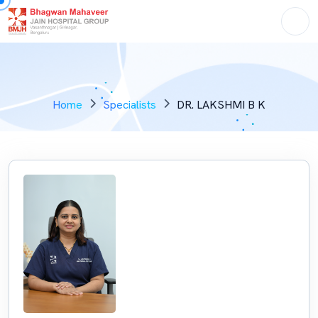
Home
Specialists
DR. LAKSHMI B K