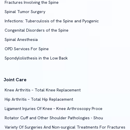
Fractures Involving the Spine
Spinal Tumor Surgery
Infections: Tuberculosis of the Spine and Pyogenic
Congenital Disorders of the Spine
Spinal Anesthesia
OPD Services For Spine
Spondylolisthesis in the Low Back
Joint Care
Knee Arthritis – Total Knee Replacement
Hip Arthritis – Total Hip Replacement
Ligament Injuries Of Knee – Knee Arthroscopy Proce
Rotator Cuff and Other Shoulder Pathologies - Shou
Variety Of Surgeries And Non-surgical Treatments For Fractures