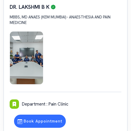
DR. LAKSHMI B K
MBBS, MD ANAES (KEM MUMBAI) - ANAESTHESIA AND PAIN
MEDICINE
Department : Pain Clinic
Book Appointment